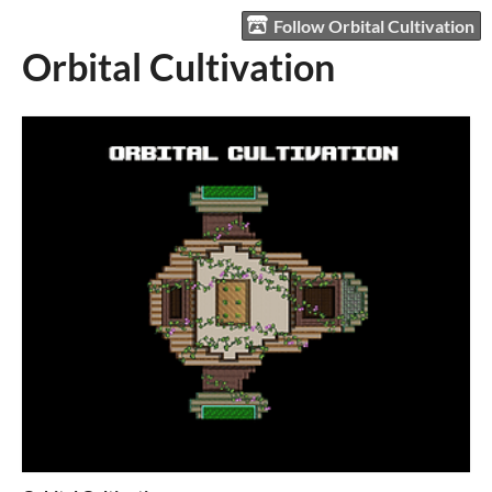
Follow Orbital Cultivation
Orbital Cultivation