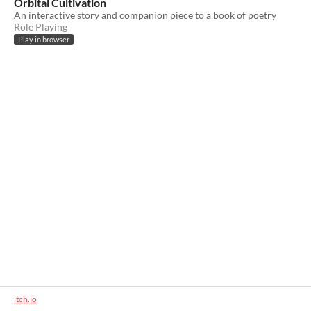
Orbital Cultivation
An interactive story and companion piece to a book of poetry
Role Playing
Play in browser
itch.io